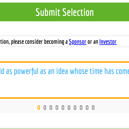
Submit Selection
tion, please consider becoming a
Sponsor
or an
Investor
ld as powerful as an idea whose time has com
o
o
o
o
o
o
o
o
o
o