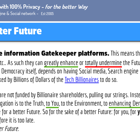
 with 100% Privacy -
for the better Way
ine & Social network -
Est 2005
tter Future
This means the
re information Gatekeeper platforms.
tc.. As such they can
greatly enhance
or
totally undermine
the Fut
and Democracy itself, depends on having Social media, Search engin
 by Billions of Dollars of the
Tech Billionaires
to do so.
re not funded by Billionaire shareholders, pulling our strings. Ins
ation is to the Truth,
to You
, to the Environment, to
enhancing De
for a better Future. So for the sake of a better Future: for you, for
y
e it is too late.
er Future.