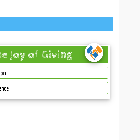
he Joy of Giving
ion
ence