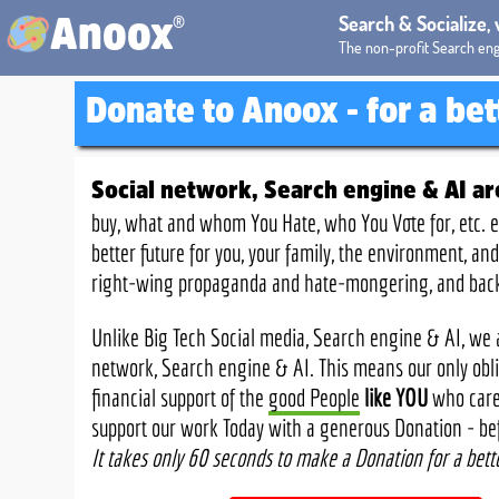
®
Search & Socialize,
Anoox
The non-profit Search eng
Donate to Anoox
- for a be
Social network, Search engine & AI a
buy, what and whom You Hate, who You Vote for, etc. e
better future for you, your family, the environment, 
right-wing propaganda and hate-mongering, and backed
Unlike Big Tech Social media, Search engine & AI, we a
network, Search engine & AI. This means our only oblig
financial support of the
good People
like YOU
who care 
support our work Today with a generous Donation - befor
It takes only 60 seconds to make a Donation for a bett