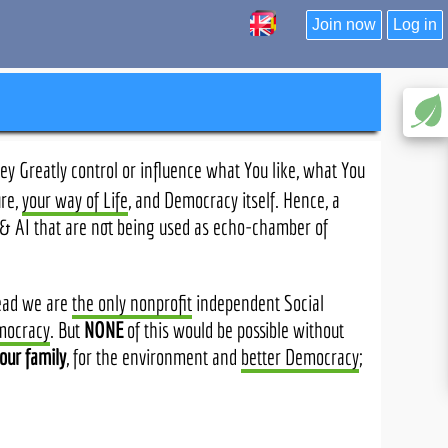
Join now
Log in
y Greatly control or influence what You like, what You
ure,
your way of Life
, and Democracy itself. Hence, a
e & AI that are not being used as echo-chamber of
tead we are
the only nonprofit
independent Social
mocracy
. But
NONE
of this would be possible without
our family
, for the environment and
better Democracy
;