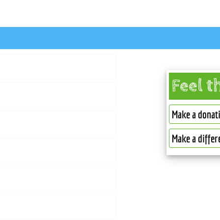
Feel t
Make a donat
Make a differ