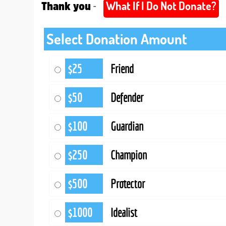
What If I Do Not Donate?
-
Thank you
Select Donation Amount
$25
Friend
$50
Defender
$100
Guardian
$250
Champion
$500
Protector
$1000
Idealist