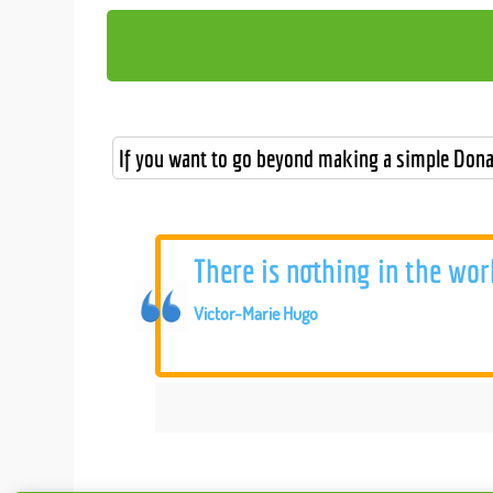
If you want to go beyond making a simple Dona
There is nothing in the wor
Victor-Marie Hugo