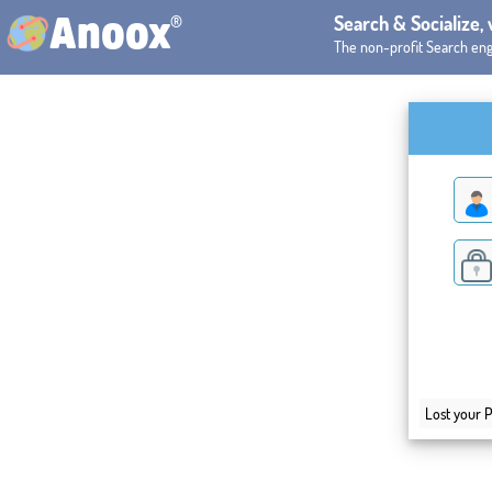
®
Search & Socialize,
Anoox
The non-profit Search eng
Lost your 