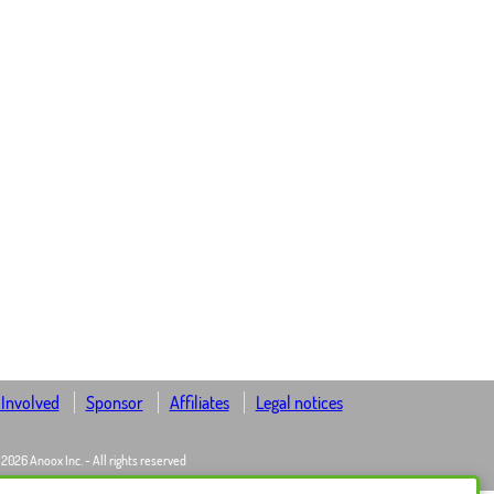
 Involved
Sponsor
Affiliates
Legal notices
 2026 Anoox Inc. - All rights reserved