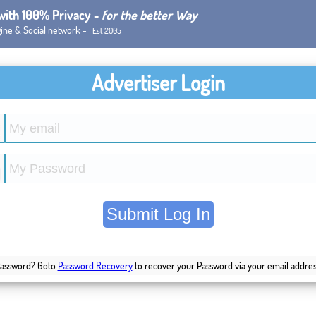
 with 100% Privacy -
for the better Way
ine & Social network -
Est 2005
Advertiser Login
Password? Goto
Password Recovery
to recover your Password via your email addres