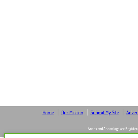
Home
Our Mission
Submit My Site
Advert
Anoox and Anoox logo are Register