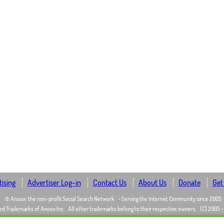
ising
Advertiser Log-in
Contact Us
About Us
Donate
Get
© Anoox: the non-profit Social Search Network
- Serving the Internet Community since 2005
ed Trademarks of Anoox Inc.
All other trademarks belong to their respective owners.
(C) 2005 -