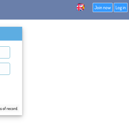
Join now
Log in
s of record.