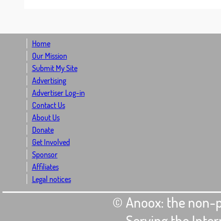
Home
Our Mission
Submit My Site
Advertising
Advertiser Log-in
Contact Us
About Us
Donate
Get Involved
Sponsor
Affiliates
Legal notices
© Anoox: the non-p
- Serving the Int