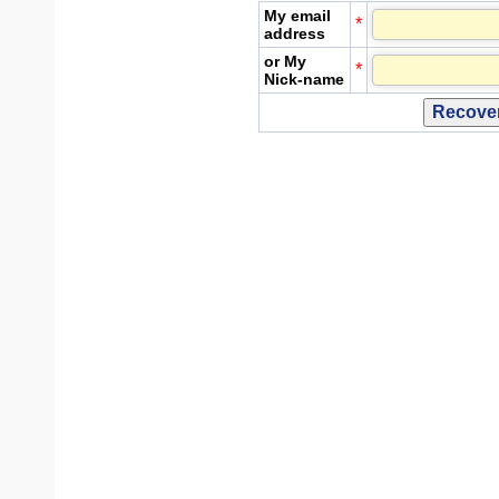
My email
*
address
or My
*
Nick-name