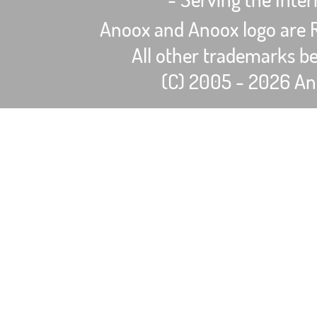
Anoox and Anoox logo are R
All other trademarks be
(C) 2005 - 2026 Ano