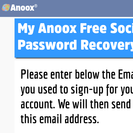
®
Anoox
My Anoox Free Soc
Password Recover
Please enter below the Ema
you used to sign-up for yo
account. We will then send
this email address.