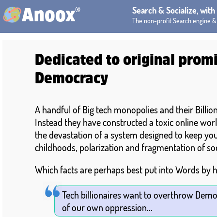
®
Search & Socialize, wit
Anoox
The non-profit Search engine &
Dedicated to original promi
Democracy
A handful of Big tech monopolies and their Billi
Instead they have constructed a toxic online worl
the devastation of a system designed to keep you 
childhoods, polarization and fragmentation of so
Which facts are perhaps best put into Words by h
Tech billionaires want to overthrow Demo
of our own oppression...