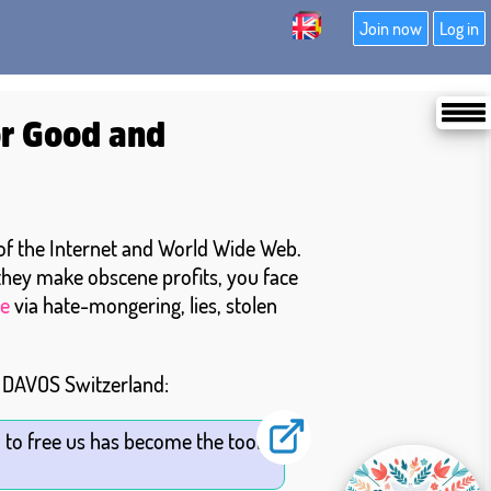
Join now
Log in
or Good and
 of the Internet and World Wide Web.
 they make obscene profits, you face
e
via hate-mongering, lies, stolen
n DAVOS Switzerland:
 to free us has become the tool