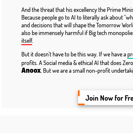
And the threat that his excellency the Prime Min
Because people go to AI to literally ask about "wha
and decisions that will shape the Tomorrow World
also be immensely harmful if Big tech monopolies
itself
.
But it doesn't have to be this way. If we have a
pr
profits. A Social media & ethical AI that does Zer
. But we are a small non-profit undertak
Anoox
Join Now for Fr