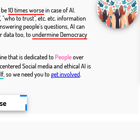
l be
10 times worse
in case of AI.
 "who to trust", etc. etc. information
answering people's questions, AI can
r data too, to
undermine Democracy
e that is dedicated to
People
over
 centered Social media and ethical AI is
lf
, so we need you to
get involved
.
ise