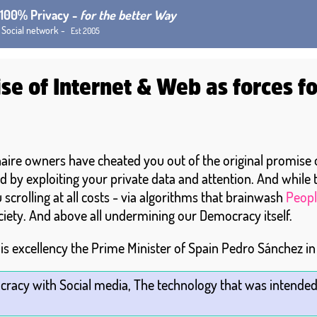
h 100% Privacy -
for the better Way
 Social network -
Est 2005
se of Internet & Web as forces f
onaire owners have cheated you out of the original promise
d by exploiting your private data and attention. And while
scrolling at all costs - via algorithms that brainwash
Peopl
ciety. And above all undermining our Democracy itself.
is excellency the Prime Minister of Spain Pedro Sánchez i
cracy with Social media, The technology that was intended