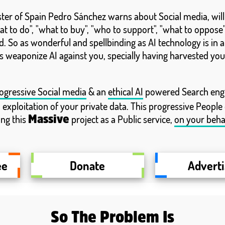
ister of Spain Pedro Sánchez warns about Social media, wil
t to do", "what to buy", "who to support", "what to oppose",
. So as wonderful and spellbinding as AI technology is in 
 weaponize AI against you, specially having harvested you
ogressive Social media
& an
ethical AI
powered Search engin
o exploitation of your private data. This progressive People
ing this
project as a Public service,
on your beha
Massive
ee
Donate
Advert
So The Problem Is