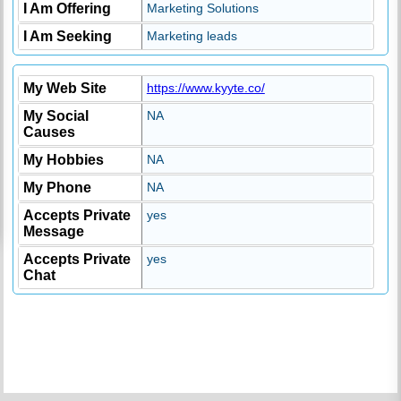
I Am Offering
Marketing Solutions
I Am Seeking
Marketing leads
My Web Site
https://www.kyyte.co/
My Social
NA
Causes
My Hobbies
NA
My Phone
NA
Accepts Private
yes
Message
Accepts Private
yes
Chat