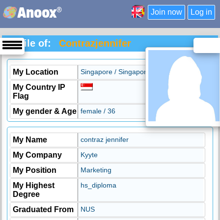
®
Anoox
Join now
Log in
Profile of:
contrazjennifer
Ads
My Location
Singapore / Singapore / SINGAPORE
My Country IP
Flag
My gender & Age
female / 36
My Name
contraz jennifer
My Company
Kyyte
My Position
Marketing
My Highest
hs_diploma
Degree
Graduated From
NUS