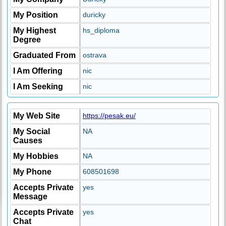
My Position
duricky
My Highest
hs_diploma
Degree
Graduated From
ostrava
I Am Offering
nic
I Am Seeking
nic
My Web Site
https://pesak.eu/
My Social
NA
Causes
My Hobbies
NA
My Phone
608501698
Accepts Private
yes
Message
Accepts Private
yes
Chat