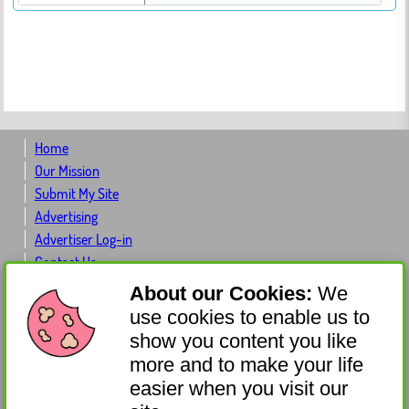
Home
Our Mission
Submit My Site
Advertising
Advertiser Log-in
Contact Us
About Us
About our Cookies:
We
Donate
use cookies to enable us to
Get Involved
show you content you like
Sponsor
more and to make your life
Affiliates
easier when you visit our
Legal notices