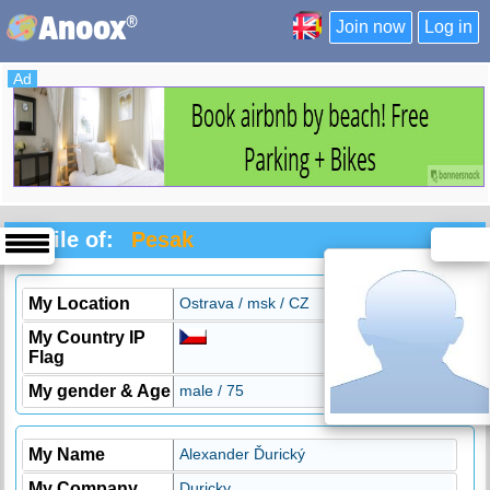
®
Anoox
Join now
Log in
Ad
Profile of:
pesak
Ads
My Location
Ostrava / msk / CZ
My Country IP
Flag
My gender & Age
male / 75
My Name
Alexander Ďurický
My Company
Duricky