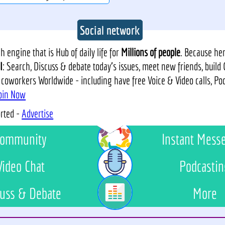
Social network
 engine that is Hub of daily life for
Millions of people
. Because he
I
: Search, Discuss & debate today's issues, meet new friends, build
 coworkers Worldwide - including have free Voice & Video calls, P
oin Now
orted -
Advertise
ommunity
Instant Mess
Video Chat
Podcastin
uss & Debate
More