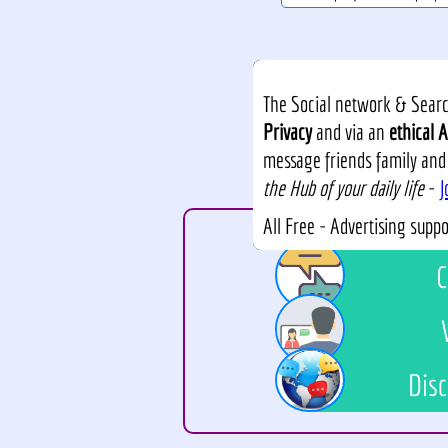
The Social network & Search
Privacy
and via an
ethical A
message friends family and
the Hub of your daily life
-
J
All Free - Advertising supp
C
Disc