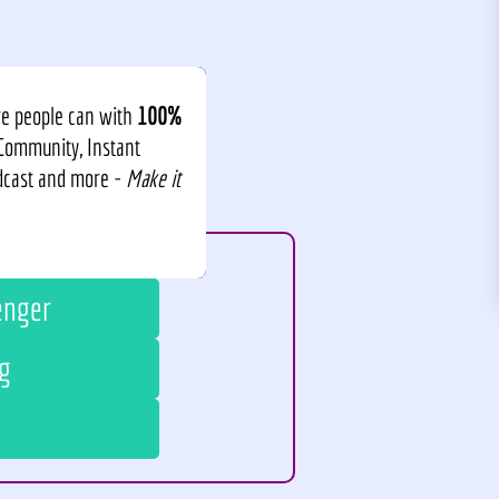
re people can with
100%
 Community, Instant
odcast and more -
Make it
enger
g