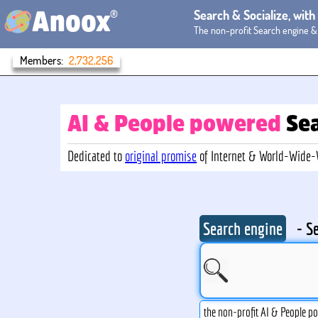
®
Search & Socialize, wit
Anoox
The non-profit Search engine &
Members:
2,732,256
AI & People powered
Se
Dedicated to
original promise
of Internet & World-Wide
Search engine
- S
the non-profit AI & People p