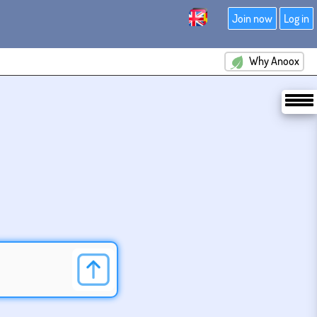
Join now
Log in
Why Anoox