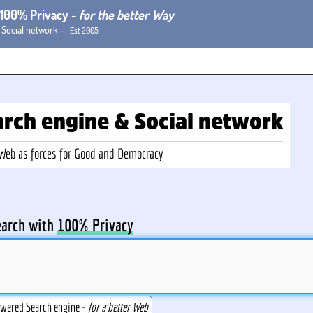
h 100% Privacy -
for the better Way
 Social network -
Est 2005
arch
engine
& Social
network
-Web
as forces for Good and Democracy
earch with
100% Privacy
owered Search engine -
for a better Web