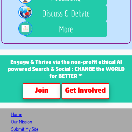
Discuss & Debate
More
Engage & Thrive
via the non-profit ethical AI
powered Search & Social : CHANGE the WORLD
for BETTER ™
Join
Get Involved
Home
Our Mission
Submit My Site