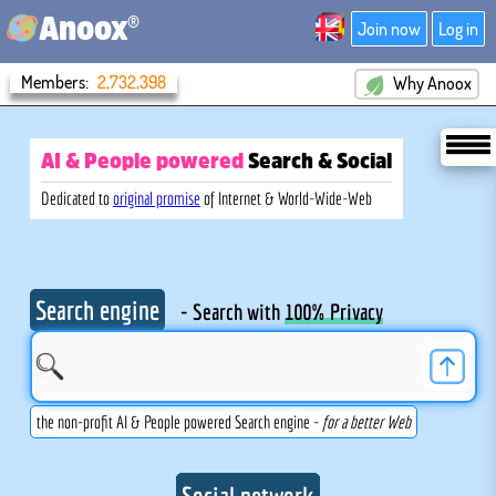
®
Anoox
Join now
Log in
Members:
2,732,398
Why Anoox
AI & People powered
Search
& Social
Dedicated to
original promise
of Internet & World-Wide-Web
Search engine
- Search with
100% Privacy
the non-profit AI & People powered Search engine -
for a better Web
Social network