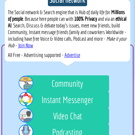
The Social network & Search engine that is Hub of daily life for
Millions
of people
. Because here people can with
100% Privacy
and via an
ethical
AI
: Search, Discuss & debate today's issues, meet new friends, build
Community, Instant message friends family and coworkers Worldwide -
including have free Voice & Video calls, Podcast and more -
Make it your
Hub
-
Join Now
All Free - Advertising supported -
Advertise
Community
Instant Messenger
Video Chat
Podcasting