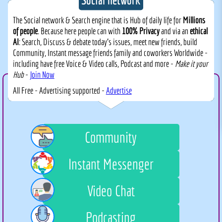
The Social network & Search engine that is Hub of daily life for
Millions
of people
. Because here people can with
100% Privacy
and via an
ethical
AI
: Search, Discuss & debate today's issues, meet new friends, build
Community, Instant message friends family and coworkers Worldwide -
including have free Voice & Video calls, Podcast and more -
Make it your
Hub
-
Join Now
All Free - Advertising supported -
Advertise
Community
Instant Messenger
Video Chat
Podcasting