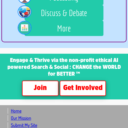
Discuss & Debate
More
Engage & Thrive
via the non-profit ethical AI
powered Search & Social : CHANGE the WORLD
for BETTER ™
Join
Get Involved
Home
Our Mission
Submit My Site