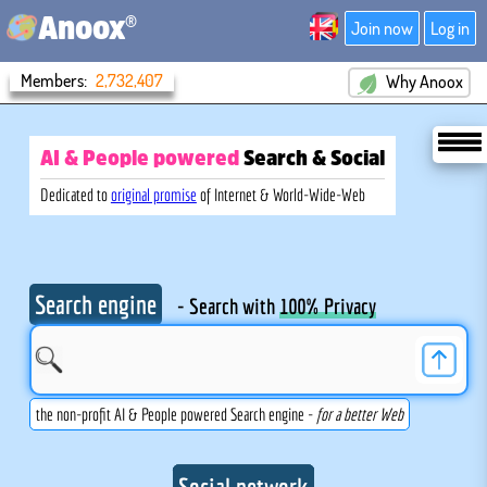
®
Anoox
Join now
Log in
Members:
2,732,407
Why Anoox
AI & People powered
Search
& Social
Dedicated to
original promise
of Internet & World-Wide-Web
Search engine
- Search with
100% Privacy
the non-profit AI & People powered Search engine -
for a better Web
Social network