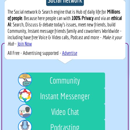
The Social network & Search engine that is Hub of daily life for
Millions
of people
. Because here people can with
100% Privacy
and via an
ethical
AI
: Search, Discuss & debate today's issues, meet new friends, build
Community, Instant message friends family and coworkers Worldwide -
including have free Voice & Video calls, Podcast and more -
Make it your
Hub
-
Join Now
All Free - Advertising supported -
Advertise
Community
Instant Messenger
Video Chat
Podcasting