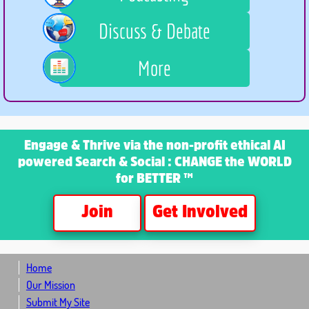
Discuss & Debate
More
Engage & Thrive
via the non-profit ethical AI
powered Search & Social : CHANGE the WORLD
for BETTER ™
Join
Get Involved
Home
Our Mission
Submit My Site