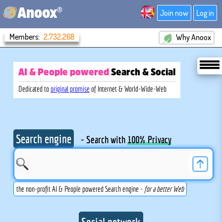
®
Anoox
Join now
Log in
Members:
2,732,268
Why Anoox
AI & People powered
Search
& Social
Dedicated to
original promise
of Internet & World-Wide-Web
Search engine
- Search with
100% Privacy
the non-profit AI & People powered Search engine -
for a better Web
Social network