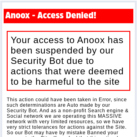
Anoox - Access Denied!
Your access to Anoox has
been suspended by our
Security Bot due to
actions that were deemed
to be harmeful to the site
This action could have been taken in Error, since
such determinations are Auto made by our
Security Bot. And as a non-profit Search engine &
Social network we are operating this MASSIVE
network with very limited resources, so we have
very strict tolerances for actions against the Site.
So our Bot may have by mistake Banned your