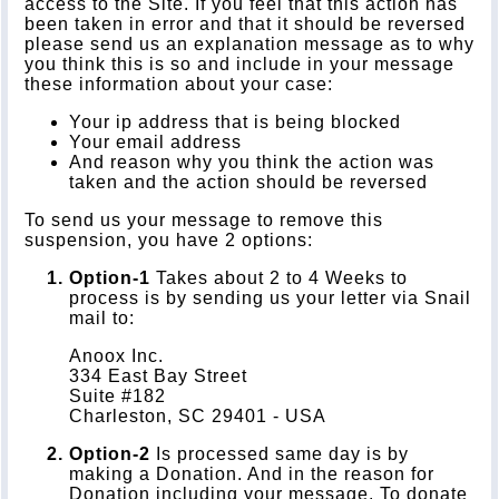
access to the Site. If you feel that this action has
been taken in error and that it should be reversed
please send us an explanation message as to why
you think this is so and include in your message
these information about your case:
Your ip address that is being blocked
Your email address
And reason why you think the action was
taken and the action should be reversed
To send us your message to remove this
suspension, you have 2 options:
Option-1
Takes about 2 to 4 Weeks to
process is by sending us your letter via Snail
mail to:
Anoox Inc.
334 East Bay Street
Suite #182
Charleston, SC 29401 - USA
Option-2
Is processed same day is by
making a Donation. And in the reason for
Donation including your message. To donate